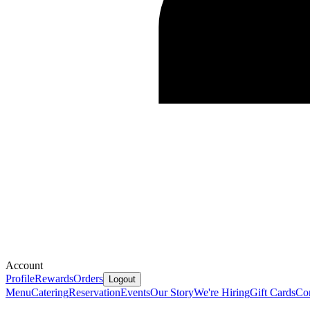
Account
Profile
Rewards
Orders
Logout
Menu
Catering
Reservation
Events
Our Story
We're Hiring
Gift Cards
Co