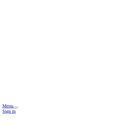
Menu
Sign in