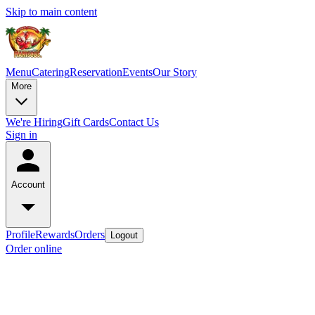
Skip to main content
Menu
Catering
Reservation
Events
Our Story
More
We're Hiring
Gift Cards
Contact Us
Sign in
Account
Profile
Rewards
Orders
Logout
Order online