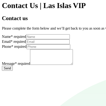
Contact Us | Las Islas VIP
Contact us
Please complete the form below and we’ll get back to you as soon as
Name
*
required
Email
*
required
Phone
*
required
Message
*
required
Send