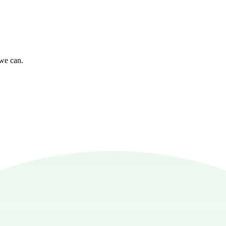
 we can.