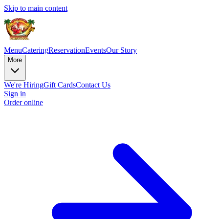
Skip to main content
Menu
Catering
Reservation
Events
Our Story
More
We're Hiring
Gift Cards
Contact Us
Sign in
Order online