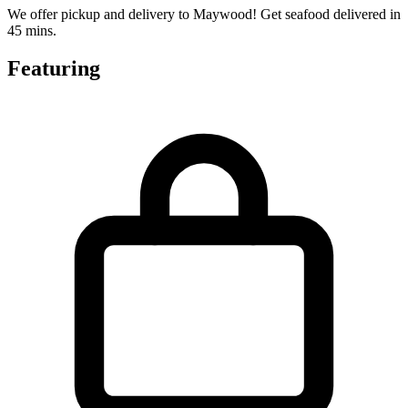
We offer pickup and delivery to Maywood! Get seafood delivered in
45 mins.
Featuring