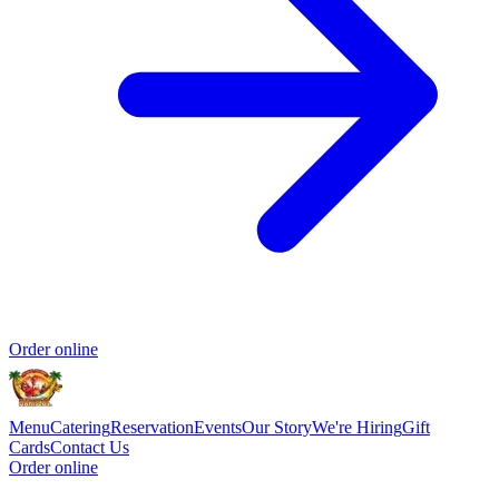
Order online
Menu
Catering
Reservation
Events
Our Story
We're Hiring
Gift
Cards
Contact Us
Order online