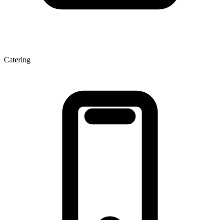
Catering