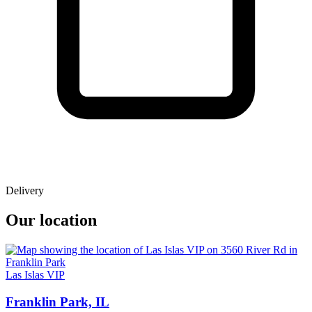
Delivery
Our location
Las Islas VIP
Franklin Park, IL