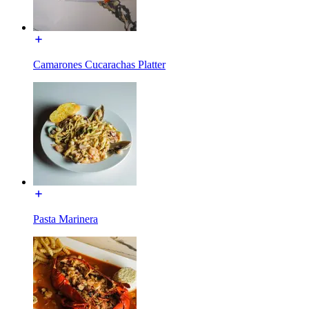
Camarones Cucarachas Platter
Pasta Marinera