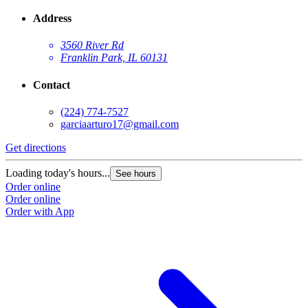
Address
3560 River Rd
Franklin Park, IL 60131
Contact
(224) 774-7527
garciaarturo17@gmail.com
Get directions
Loading today's hours...
See hours
Order online
Order online
Order with App