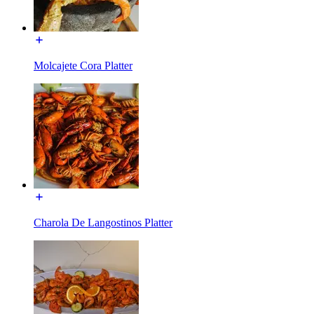
Molcajete Cora Platter
Charola De Langostinos Platter