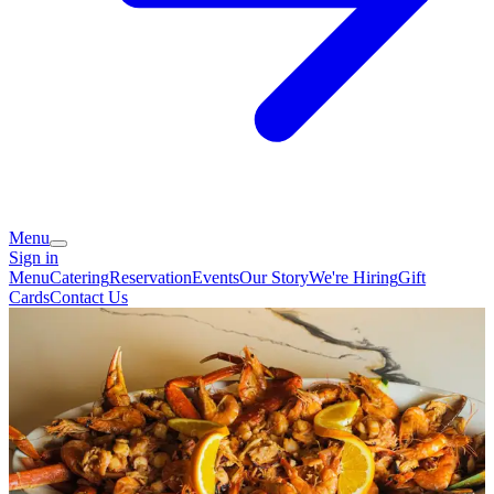
Menu
Sign in
Menu
Catering
Reservation
Events
Our Story
We're Hiring
Gift
Cards
Contact Us