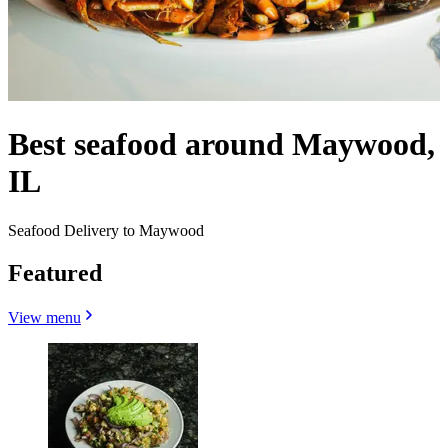
Best seafood around Maywood,
IL
Seafood Delivery to Maywood
Featured
View menu