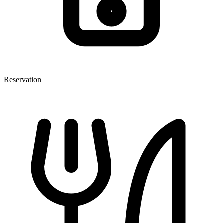
Reservation