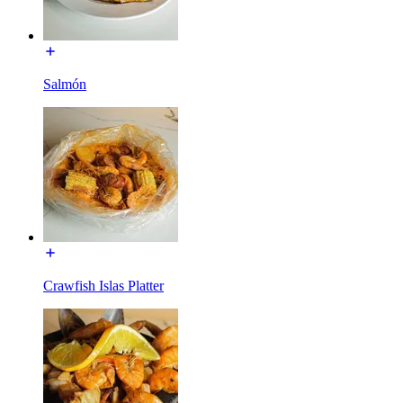
Salmón
Crawfish Islas Platter