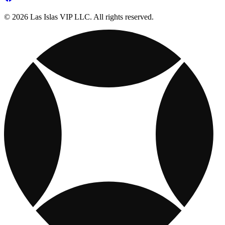
© 2026 Las Islas VIP LLC. All rights reserved.