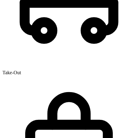
Take-Out