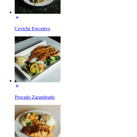
Ceviche Ejecutivo
Pescado Zarandeado