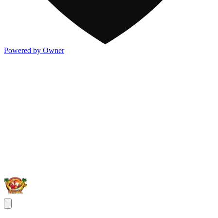
Powered by Owner