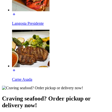
Langosta Presidente
Carne Asada
Craving seafood? Order pickup or
delivery now!