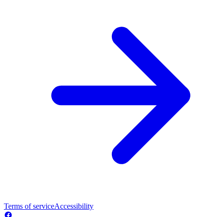
Terms of service
Accessibility