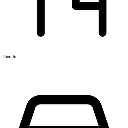
Dine-In