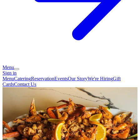
Menu
Sign in
Menu
Catering
Reservation
Events
Our Story
We're Hiring
Gift
Cards
Contact Us