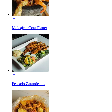
Molcajete Cora Platter
Pescado Zarandeado