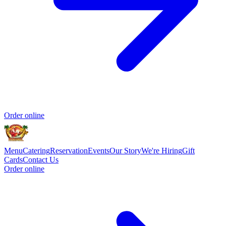
Order online
Menu
Catering
Reservation
Events
Our Story
We're Hiring
Gift
Cards
Contact Us
Order online