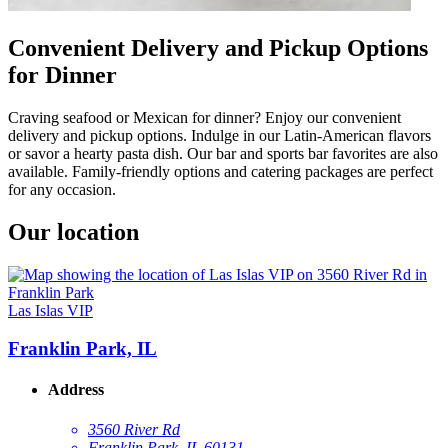
Convenient Delivery and Pickup Options
for Dinner
Craving seafood or Mexican for dinner? Enjoy our convenient
delivery and pickup options. Indulge in our Latin-American flavors
or savor a hearty pasta dish. Our bar and sports bar favorites are also
available. Family-friendly options and catering packages are perfect
for any occasion.
Our location
Las Islas VIP
Franklin Park, IL
Address
3560 River Rd
Franklin Park, IL 60131