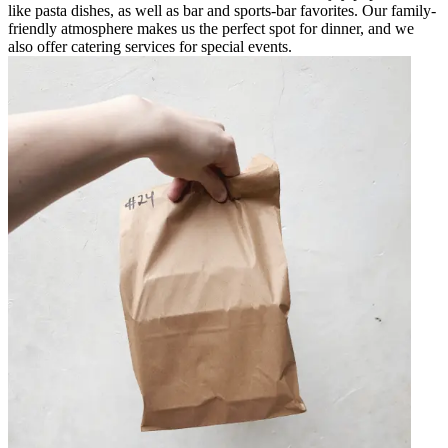
like pasta dishes, as well as bar and sports-bar favorites. Our family-
friendly atmosphere makes us the perfect spot for dinner, and we
also offer catering services for special events.