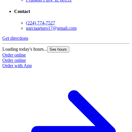
Contact
(224) 774-7527
garciaarturo17@gmail.com
Get directions
Loading today's hours...
See hours
Order online
Order online
Order with App