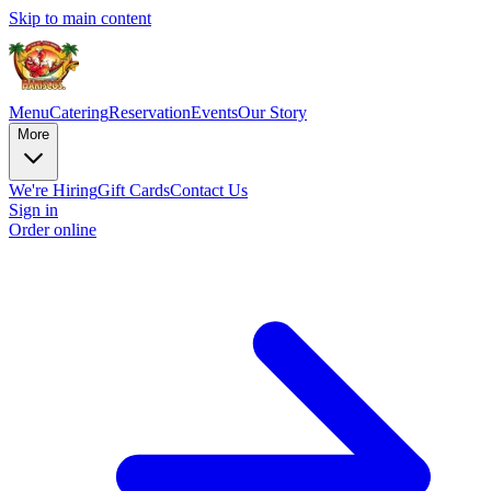
Skip to main content
Menu
Catering
Reservation
Events
Our Story
More
We're Hiring
Gift Cards
Contact Us
Sign in
Order online