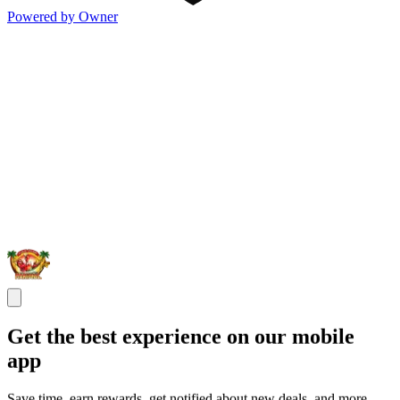
Powered by Owner
Get the best experience on our mobile
app
Save time, earn rewards, get notified about new deals, and more