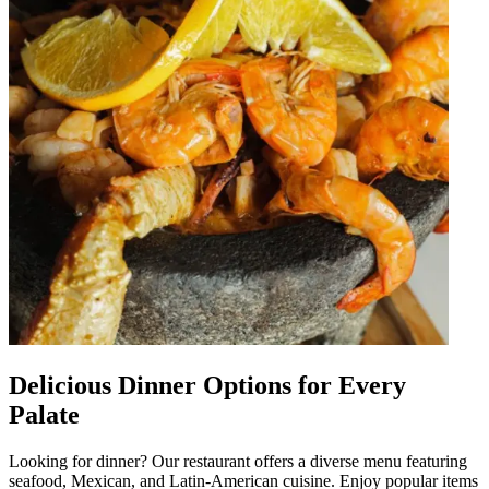
Delicious Dinner Options for Every
Palate
Looking for dinner? Our restaurant offers a diverse menu featuring
seafood, Mexican, and Latin-American cuisine. Enjoy popular items