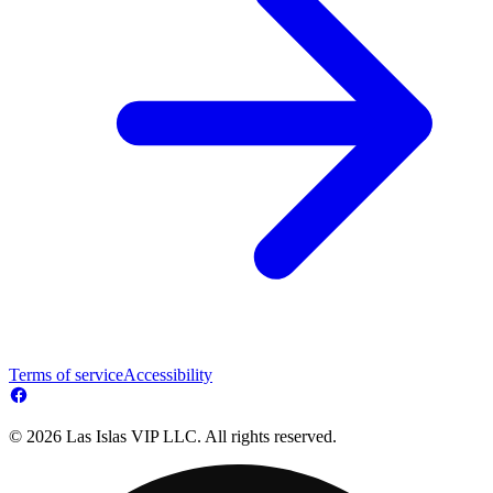
Terms of service
Accessibility
© 2026 Las Islas VIP LLC. All rights reserved.