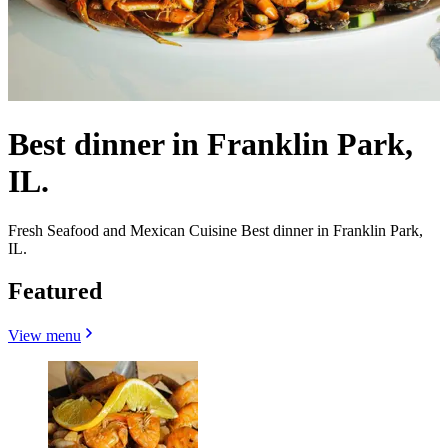
Best dinner in Franklin Park,
IL.
Fresh Seafood and Mexican Cuisine Best dinner in Franklin Park,
IL.
Featured
View menu