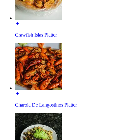
Crawfish Islas Platter
Charola De Langostinos Platter