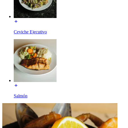
Ceviche Ejecutivo
Salmón