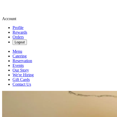
Account
Profile
Rewards
Orders
Logout
Menu
Catering
Reservation
Events
Our Story
We're Hiring
Gift Cards
Contact Us