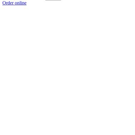
Order online