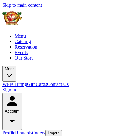
Skip to main content
Menu
Catering
Reservation
Events
Our Story
More
We're Hiring
Gift Cards
Contact Us
Sign in
Account
Profile
Rewards
Orders
Logout